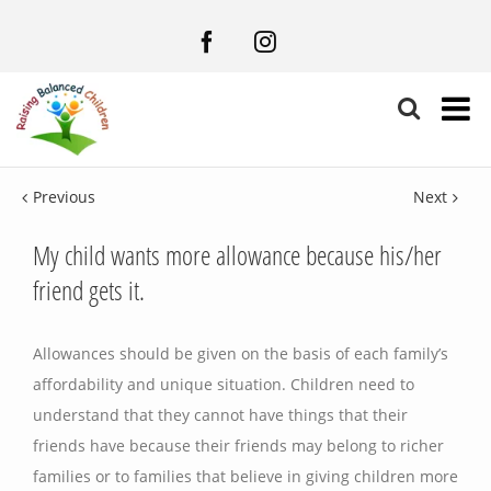
Facebook
Instagram
Previous
Next
My child wants more allowance because his/her
friend gets it.
Allowances should be given on the basis of each family’s
affordability and unique situation. Children need to
understand that they cannot have things that their
friends have because their friends may belong to richer
families or to families that believe in giving children more