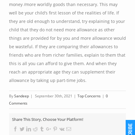
money /more worldly goods than necessary. This may
well be your child’s first lesson of the realities of life. If
they are old enough to understand, try explaining to your
child that they do not need more allowance as other
things are provided for by you and more allowance would
be wasteful. If they are comparing their allowances to
friends who are from richer families, explain to them that
this is all you can afford to give them. And when they
reach an appropriate age they can supplement their
allowance by taking up part-time jobs.
By
Sandeep
|
September 30th, 2021
|
Top Concerns
|
0
Comments
Share This Story, Choose Your Platform!
Facebook
Twitter
Linkedin
Reddit
Tumblr
Google+
Pinterest
Vk
Email