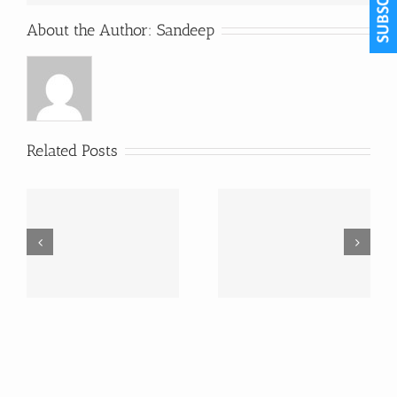
About the Author:
Sandeep
Related Posts