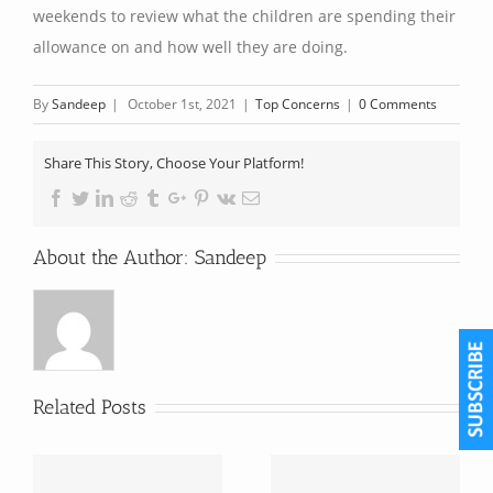
weekends to review what the children are spending their
allowance on and how well they are doing.
By
Sandeep
|
October 1st, 2021
|
Top Concerns
|
0 Comments
Share This Story, Choose Your Platform!
Facebook
Twitter
Linkedin
Reddit
Tumblr
Google+
Pinterest
Vk
Email
About the Author:
Sandeep
Related Posts