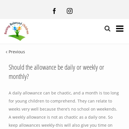
Facebook
Instagram
Previous
Should the allowance be daily or weekly or
monthly?
A daily allowance can be chaotic, and a month is too long
for young children to comprehend. They can relate to
weeks very well because there’s no school on weekends.
A weekly allowance is not as chaotic as a daily one. So
keep allowances weekly-this will also give you time on