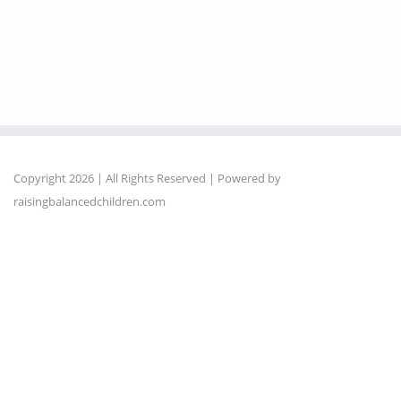
Copyright 2026 | All Rights Reserved | Powered by
raisingbalancedchildren.com