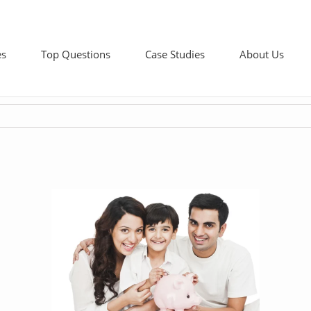
es
Top Questions
Case Studies
About Us