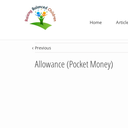
Home
Articl
Previous
Allowance (Pocket Money)