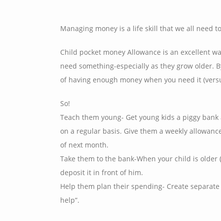
Managing money is a life skill that we all need to 
Child pocket money Allowance is an excellent w
need something-especially as they grow older. By
of having enough money when you need it (versu
So!
Teach them young- Get young kids a piggy bank a
on a regular basis. Give them a weekly allowanc
of next month.
Take them to the bank-When your child is older (
deposit it in front of him.
Help them plan their spending- Create separate 
help”.