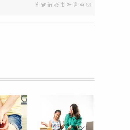
Facebook
Twitter
Linkedin
Reddit
Tumblr
Google+
Pinterest
Vk
Email