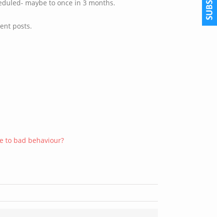
eduled- maybe to once in 3 months.
ent posts.
ue to bad behaviour?