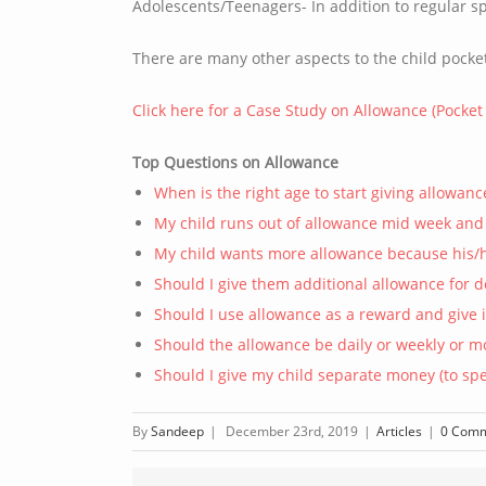
Adolescents/Teenagers- In addition to regular 
There are many other aspects to the child pocke
Click here for a Case Study on Allowance (Pocke
Top Questions on Allowance
When is the right age to start giving allowanc
My child runs out of allowance mid week an
My child wants more allowance because his/he
Should I give them additional allowance for 
Should I use allowance as a reward and give 
Should the allowance be daily or weekly or m
Should I give my child separate money (to spe
By
Sandeep
|
December 23rd, 2019
|
Articles
|
0 Com