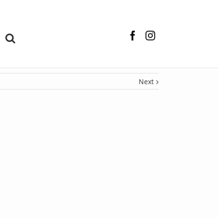
Facebook
Instagram
Next