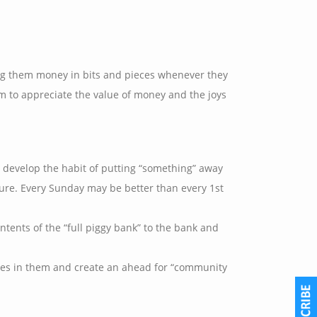
ing them money in bits and pieces whenever they
em to appreciate the value of money and the joys
 develop the habit of putting “something” away
ture. Every Sunday may be better than every 1st
tents of the “full piggy bank” to the bank and
alues in them and create an ahead for “community