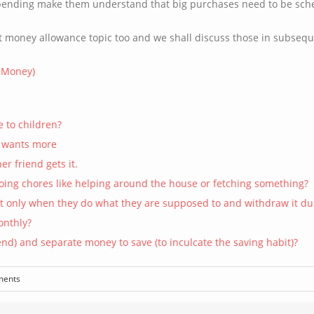
spending make them understand that big purchases need to be sch
t money allowance topic too and we shall discuss those in subsequ
t Money)
e to children?
d wants more
r friend gets it.
doing chores like helping around the house or fetching something?
it only when they do what they are supposed to and withdraw it d
onthly?
nd) and separate money to save (to inculcate the saving habit)?
ments