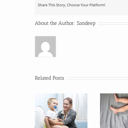
Share This Story, Choose Your Platform!
About the Author:
Sandeep
Related Posts