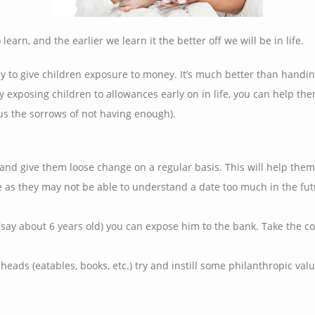
learn, and the earlier we learn it the better off we will be in life.
ay to give children exposure to money. It’s much better than hand
 exposing children to allowances early on in life, you can help th
s the sorrows of not having enough).
nd give them loose change on a regular basis. This will help them
e as they may not be able to understand a date too much in the fu
say about 6 years old) you can expose him to the bank. Take the con
heads (eatables, books, etc.) try and instill some philanthropic v