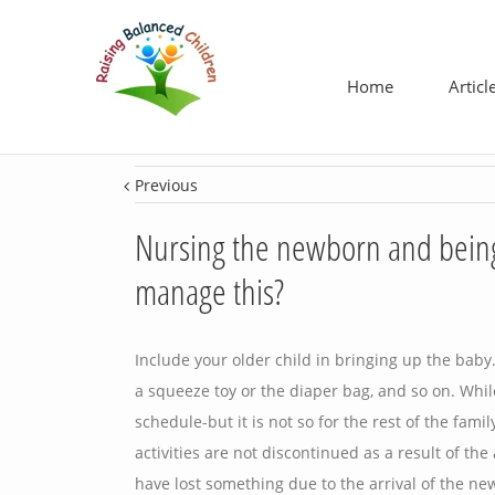
Home
Articl
Previous
Nursing the newborn and being 
manage this?
Include your older child in bringing up the bab
a squeeze toy or the diaper bag, and so on. Whil
schedule-but it is not so for the rest of the fami
activities are not discontinued as a result of the
have lost something due to the arrival of the ne