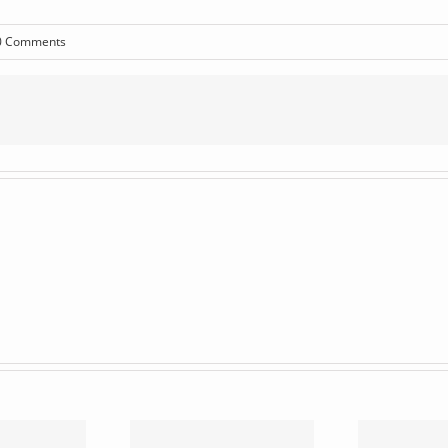
0 Comments