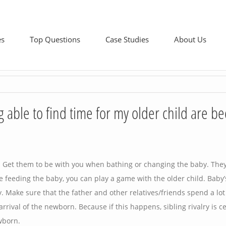
es
Top Questions
Case Studies
About Us
able to find time for my older child are b
y. Get them to be with you when bathing or changing the baby. They
e feeding the baby, you can play a game with the older child. Baby’
ly. Make sure that the father and other relatives/friends spend a lot
 arrival of the newborn. Because if this happens, sibling rivalry is ce
wborn.