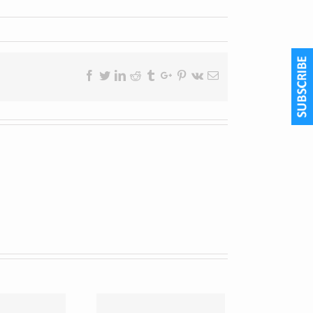
Facebook
Twitter
Linkedin
Reddit
Tumblr
Google+
Pinterest
Vk
Email