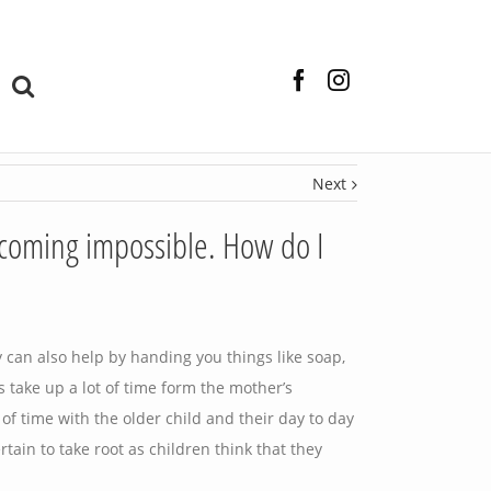
Facebook
Instagram
Next
ecoming impossible. How do I
 can also help by handing you things like soap,
s take up a lot of time form the mother’s
 of time with the older child and their day to day
rtain to take root as children think that they