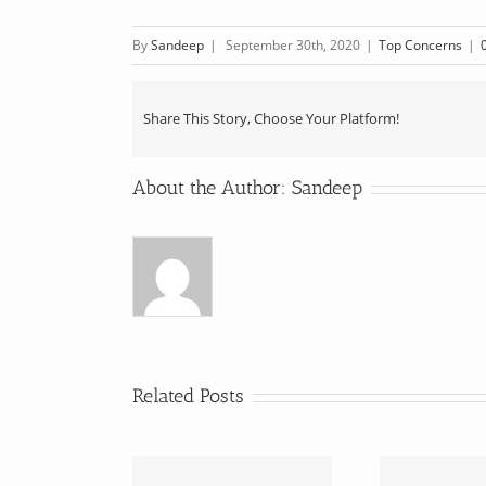
By
Sandeep
|
September 30th, 2020
|
Top Concerns
|
Share This Story, Choose Your Platform!
About the Author:
Sandeep
Related Posts