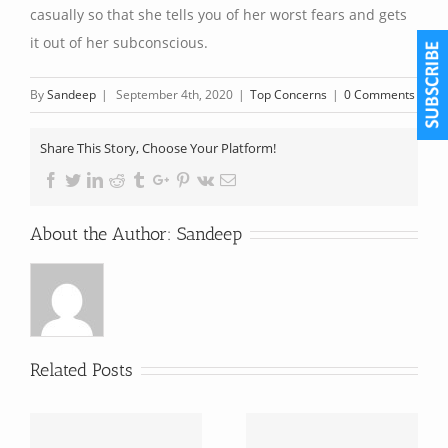
casually so that she tells you of her worst fears and gets
it out of her subconscious.
By
Sandeep
|
September 4th, 2020
|
Top Concerns
|
0 Comments
Share This Story, Choose Your Platform!
Facebook
Twitter
Linkedin
Reddit
Tumblr
Google+
Pinterest
Vk
Email
About the Author:
Sandeep
Related Posts