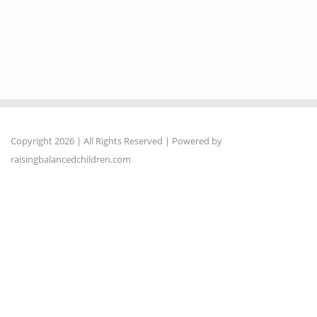
Copyright 2026 | All Rights Reserved | Powered by
raisingbalancedchildren.com