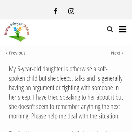
Facebook
Instagram
Previous
Next
My 6-year-old daughter is otherwise a soft-
spoken child but she sleeps, talks and is generally
having an argument or fighting with someone in
her sleep. I have tried speaking to her about it but
she doesn’t seem to remember anything the next
morning. Please help me deal with the situation.