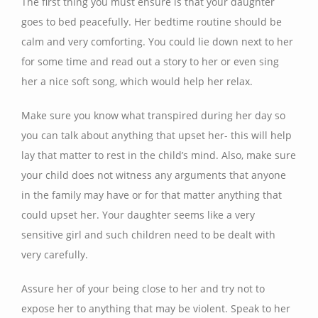
The first thing you must ensure is that your daughter
goes to bed peacefully. Her bedtime routine should be
calm and very comforting. You could lie down next to her
for some time and read out a story to her or even sing
her a nice soft song, which would help her relax.
Make sure you know what transpired during her day so
you can talk about anything that upset her- this will help
lay that matter to rest in the child’s mind. Also, make sure
your child does not witness any arguments that anyone
in the family may have or for that matter anything that
could upset her. Your daughter seems like a very
sensitive girl and such children need to be dealt with
very carefully.
Assure her of your being close to her and try not to
expose her to anything that may be violent. Speak to her